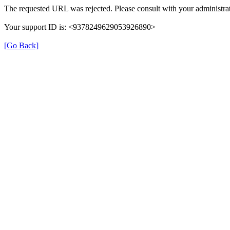
The requested URL was rejected. Please consult with your administrat
Your support ID is: <9378249629053926890>
[Go Back]