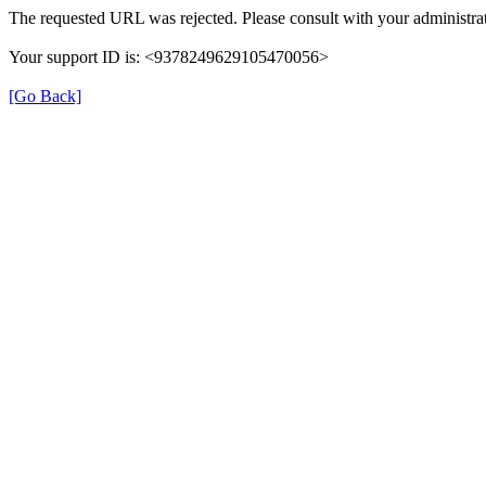
The requested URL was rejected. Please consult with your administrat
Your support ID is: <9378249629105470056>
[Go Back]