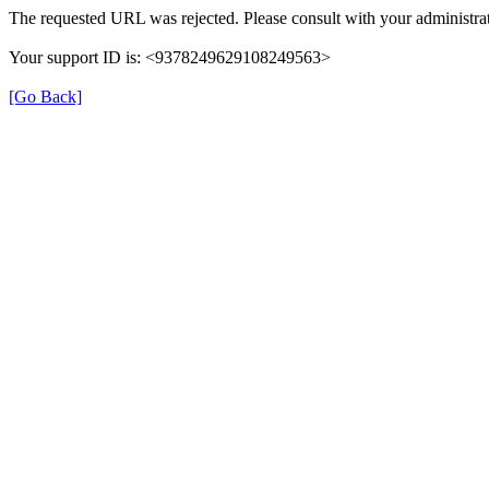
The requested URL was rejected. Please consult with your administrat
Your support ID is: <9378249629108249563>
[Go Back]