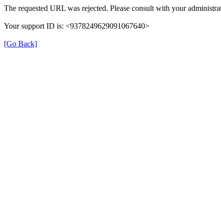
The requested URL was rejected. Please consult with your administrat
Your support ID is: <9378249629091067640>
[Go Back]