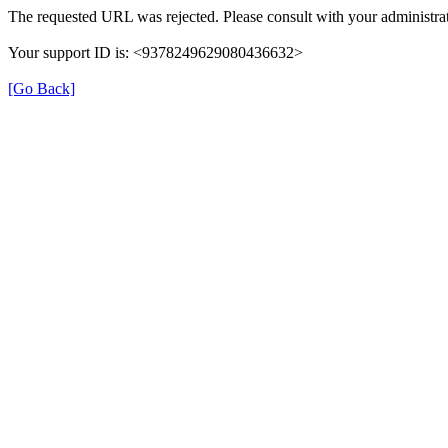
The requested URL was rejected. Please consult with your administrat
Your support ID is: <9378249629080436632>
[Go Back]