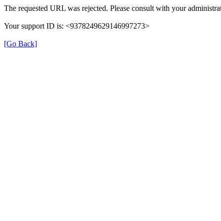
The requested URL was rejected. Please consult with your administrat
Your support ID is: <9378249629146997273>
[Go Back]