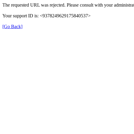
The requested URL was rejected. Please consult with your administrat
Your support ID is: <9378249629175840537>
[Go Back]