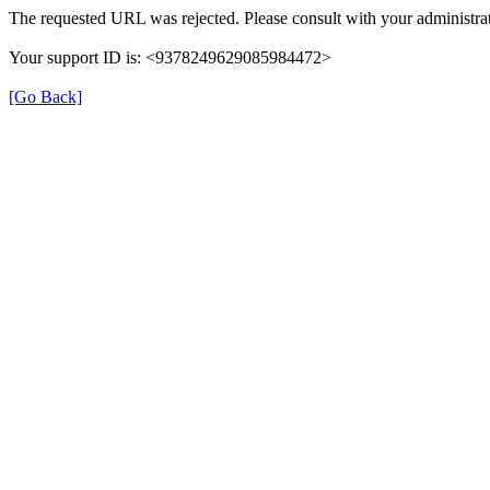
The requested URL was rejected. Please consult with your administrat
Your support ID is: <9378249629085984472>
[Go Back]