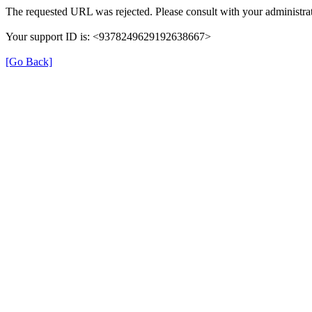
The requested URL was rejected. Please consult with your administrat
Your support ID is: <9378249629192638667>
[Go Back]