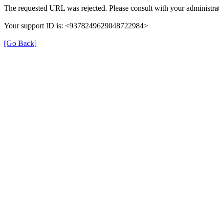
The requested URL was rejected. Please consult with your administrat
Your support ID is: <9378249629048722984>
[Go Back]