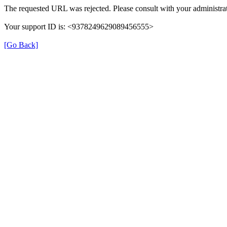
The requested URL was rejected. Please consult with your administrat
Your support ID is: <9378249629089456555>
[Go Back]