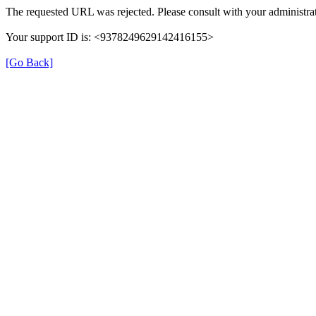
The requested URL was rejected. Please consult with your administrat
Your support ID is: <9378249629142416155>
[Go Back]