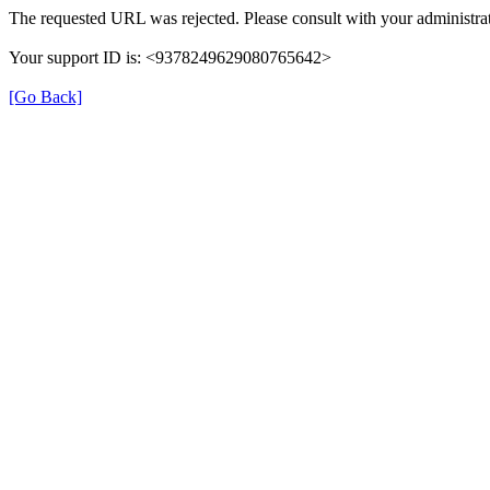
The requested URL was rejected. Please consult with your administrat
Your support ID is: <9378249629080765642>
[Go Back]