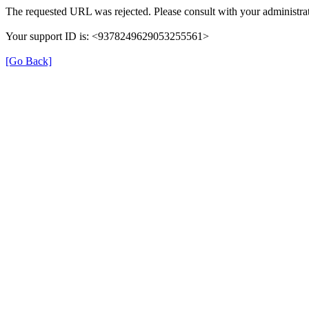
The requested URL was rejected. Please consult with your administrat
Your support ID is: <9378249629053255561>
[Go Back]