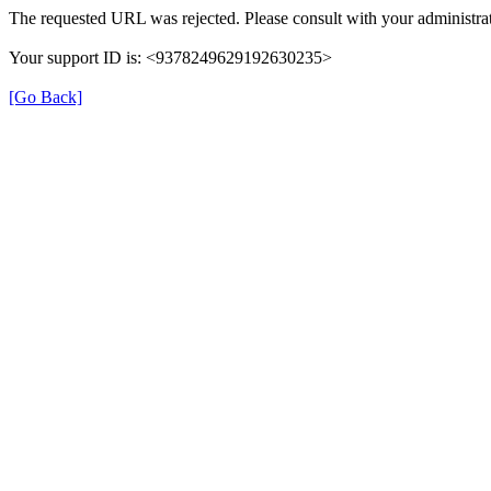
The requested URL was rejected. Please consult with your administrat
Your support ID is: <9378249629192630235>
[Go Back]