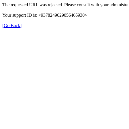
The requested URL was rejected. Please consult with your administrat
Your support ID is: <9378249629056465930>
[Go Back]