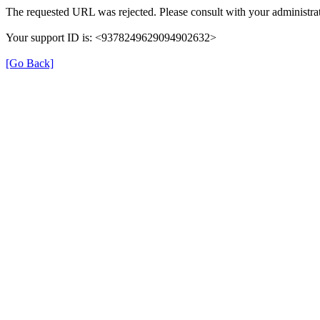
The requested URL was rejected. Please consult with your administrat
Your support ID is: <9378249629094902632>
[Go Back]