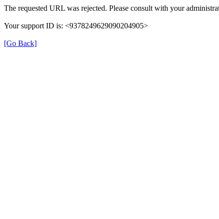
The requested URL was rejected. Please consult with your administrat
Your support ID is: <9378249629090204905>
[Go Back]