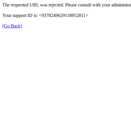
The requested URL was rejected. Please consult with your administrat
Your support ID is: <9378249629158952811>
[Go Back]