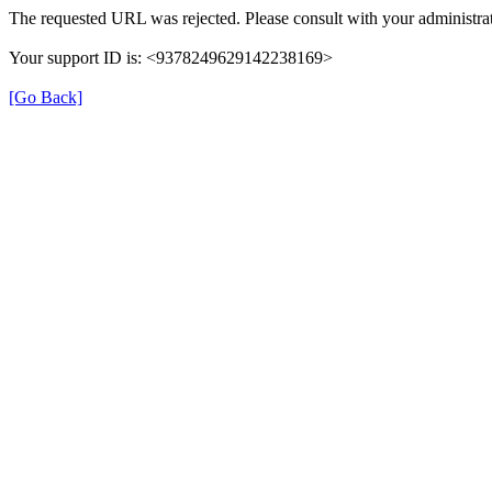
The requested URL was rejected. Please consult with your administrat
Your support ID is: <9378249629142238169>
[Go Back]