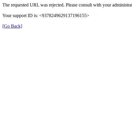
The requested URL was rejected. Please consult with your administrat
Your support ID is: <9378249629137196155>
[Go Back]