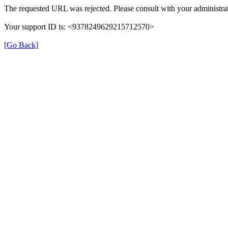
The requested URL was rejected. Please consult with your administrat
Your support ID is: <9378249629215712570>
[Go Back]