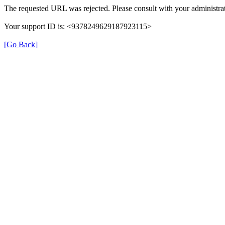
The requested URL was rejected. Please consult with your administrat
Your support ID is: <9378249629187923115>
[Go Back]