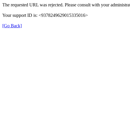
The requested URL was rejected. Please consult with your administrat
Your support ID is: <9378249629015335016>
[Go Back]