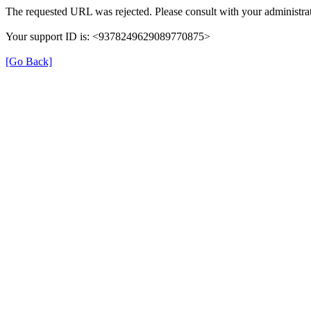
The requested URL was rejected. Please consult with your administrat
Your support ID is: <9378249629089770875>
[Go Back]