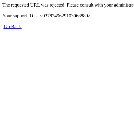
The requested URL was rejected. Please consult with your administrat
Your support ID is: <9378249629103068889>
[Go Back]