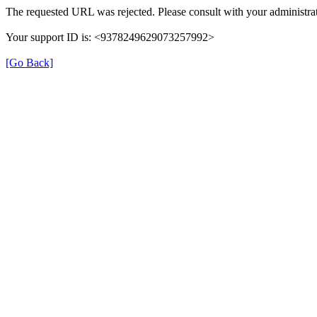
The requested URL was rejected. Please consult with your administrat
Your support ID is: <9378249629073257992>
[Go Back]