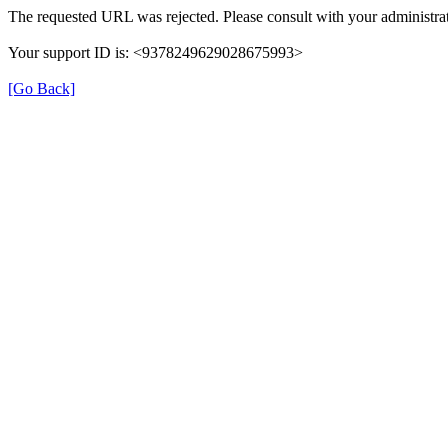
The requested URL was rejected. Please consult with your administrat
Your support ID is: <9378249629028675993>
[Go Back]