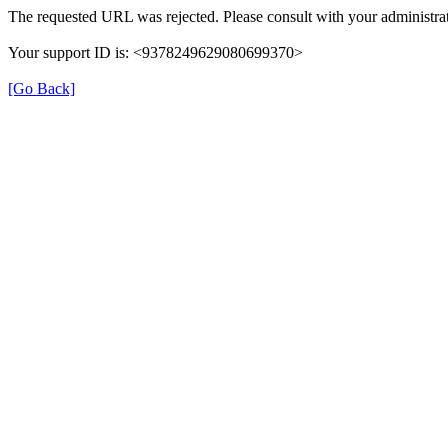
The requested URL was rejected. Please consult with your administrat
Your support ID is: <9378249629080699370>
[Go Back]