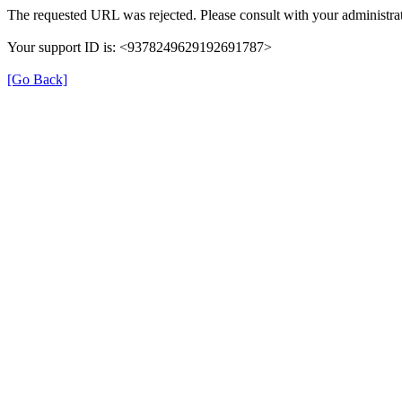
The requested URL was rejected. Please consult with your administrat
Your support ID is: <9378249629192691787>
[Go Back]