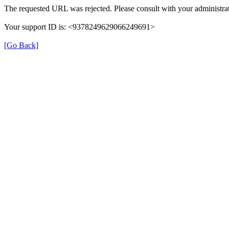
The requested URL was rejected. Please consult with your administrat
Your support ID is: <9378249629066249691>
[Go Back]