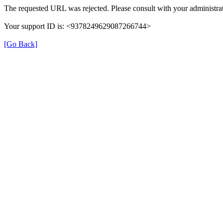
The requested URL was rejected. Please consult with your administrat
Your support ID is: <9378249629087266744>
[Go Back]