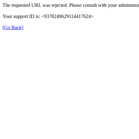
The requested URL was rejected. Please consult with your administrat
Your support ID is: <9378249629114417624>
[Go Back]