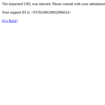
The requested URL was rejected. Please consult with your administrat
Your support ID is: <9378249629002096024>
[Go Back]