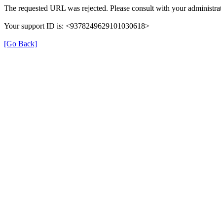
The requested URL was rejected. Please consult with your administrat
Your support ID is: <9378249629101030618>
[Go Back]