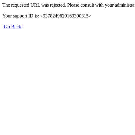
The requested URL was rejected. Please consult with your administrat
Your support ID is: <9378249629169390315>
[Go Back]