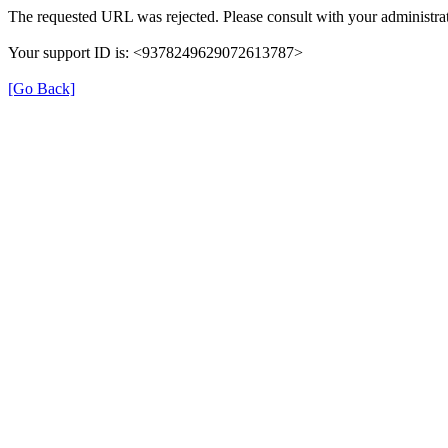
The requested URL was rejected. Please consult with your administrat
Your support ID is: <9378249629072613787>
[Go Back]