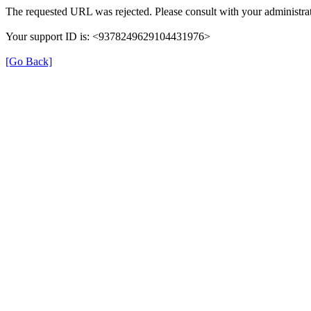
The requested URL was rejected. Please consult with your administrat
Your support ID is: <9378249629104431976>
[Go Back]