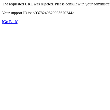
The requested URL was rejected. Please consult with your administrat
Your support ID is: <9378249629035620344>
[Go Back]