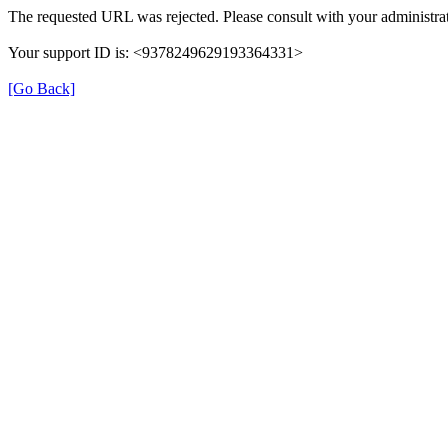
The requested URL was rejected. Please consult with your administrat
Your support ID is: <9378249629193364331>
[Go Back]