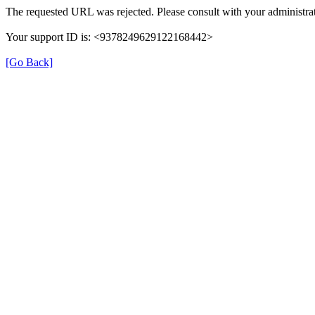
The requested URL was rejected. Please consult with your administrat
Your support ID is: <9378249629122168442>
[Go Back]