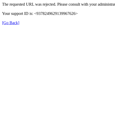
The requested URL was rejected. Please consult with your administrat
Your support ID is: <9378249629139967626>
[Go Back]