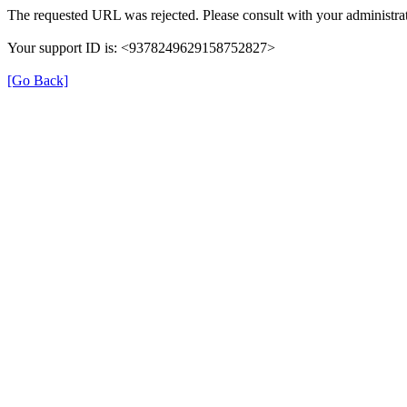
The requested URL was rejected. Please consult with your administrat
Your support ID is: <9378249629158752827>
[Go Back]