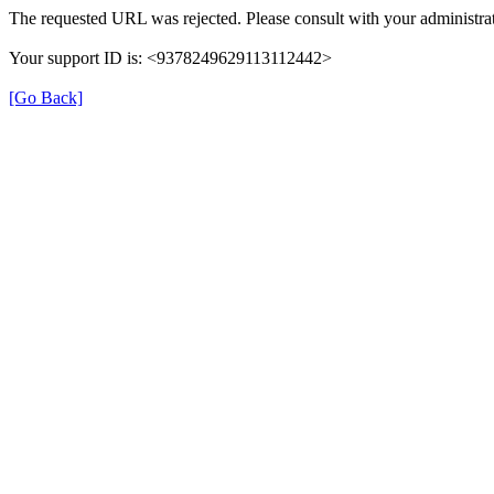
The requested URL was rejected. Please consult with your administrat
Your support ID is: <9378249629113112442>
[Go Back]