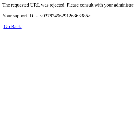
The requested URL was rejected. Please consult with your administrat
Your support ID is: <9378249629126363385>
[Go Back]