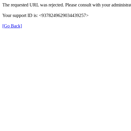
The requested URL was rejected. Please consult with your administrat
Your support ID is: <9378249629034439257>
[Go Back]