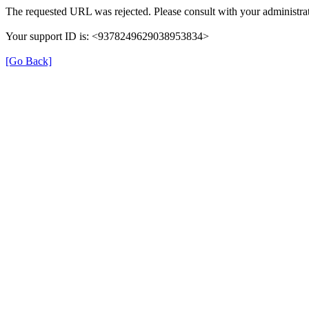
The requested URL was rejected. Please consult with your administrat
Your support ID is: <9378249629038953834>
[Go Back]