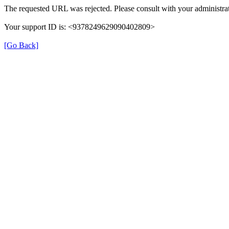
The requested URL was rejected. Please consult with your administrat
Your support ID is: <9378249629090402809>
[Go Back]