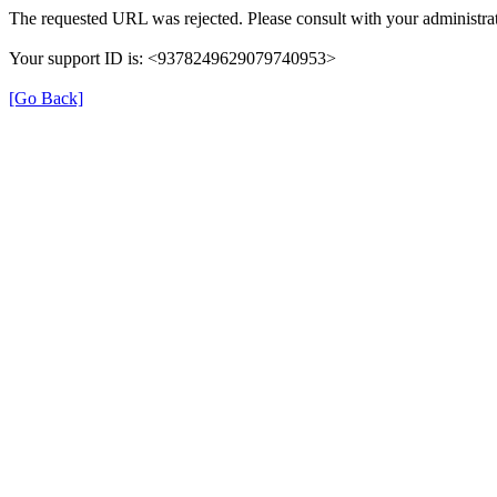
The requested URL was rejected. Please consult with your administrat
Your support ID is: <9378249629079740953>
[Go Back]