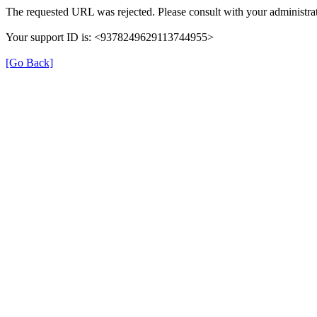
The requested URL was rejected. Please consult with your administrat
Your support ID is: <9378249629113744955>
[Go Back]